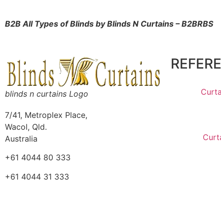
B2B All Types of Blinds by Blinds N
Curtains – B2BRBS
REFER
Curta
blinds n curtains Logo
7/41, Metroplex Place,
Wacol, Qld.
Curt
Australia
+61 4044 80 333
+61 4044 31 333