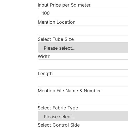
Input Price per Sq meter.
Mention Location
Select Tube Size
Width
Length
Mention File Name & Number
Select Fabric Type
Select Control Side