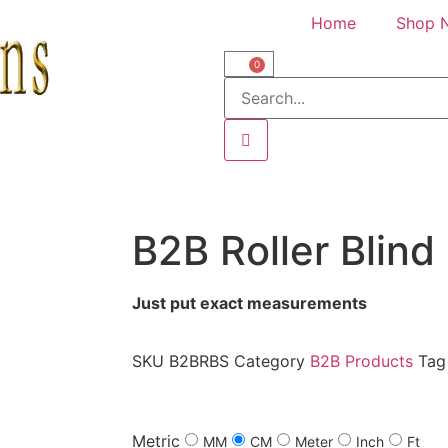
Home
Shop 
0
B2B Roller Blind
Just put exact measurements
SKU
B2BRBS
Category
B2B Products
Tag
Metric
MM
CM
Meter
Inch
Ft