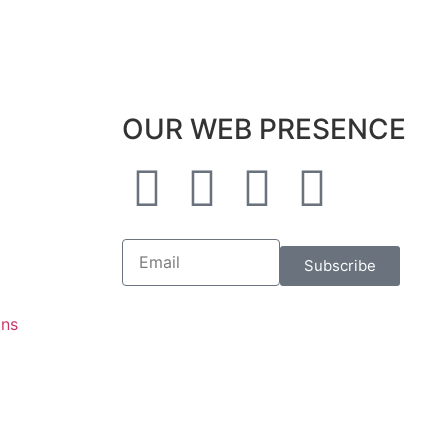
OUR WEB PRESENCE
Subscribe
ons