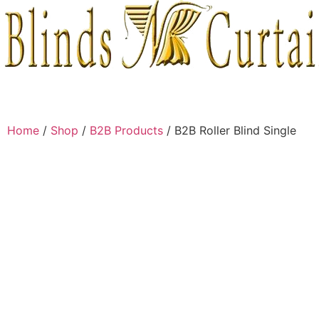
Home
/
Shop
/
B2B Products
/ B2B Roller Blind Single