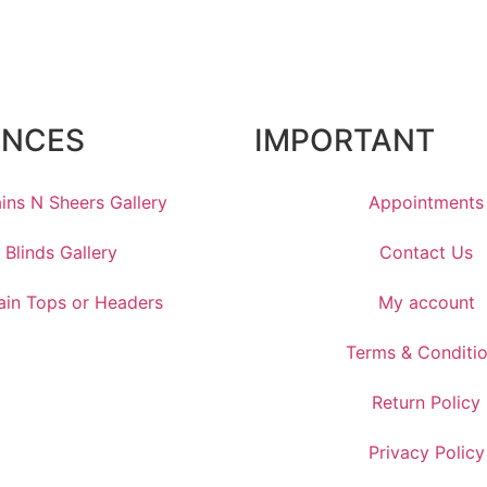
ENCES
IMPORTANT
ins N Sheers Gallery
Appointments
Blinds Gallery
Contact Us
ain Tops or Headers
My account
Terms & Conditi
Return Policy
Privacy Policy