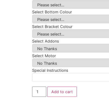
Select Bottom Colour
Select Bracket Colour
Select Addons
Select Motor
Special Instructions
Add to cart