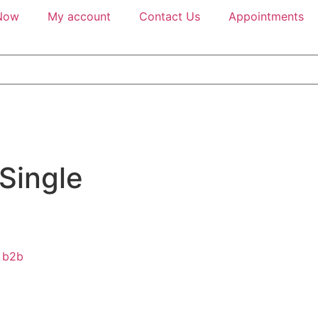
Now
My account
Contact Us
Appointments
 Single
b2b