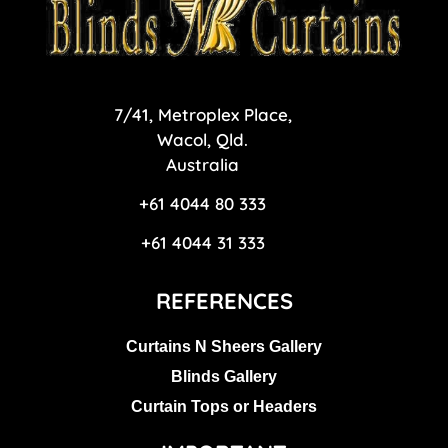
blinds n curtains Logo
7/41, Metroplex Place,
Wacol, Qld.
Australia
+61 4044 80 333
+61 4044 31 333
REFERENCES
Curtains N Sheers Gallery
Blinds Gallery
Curtain Tops or Headers