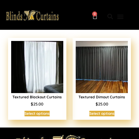
0
Textured Blackout Curtains
Textured Dimout Curtains
$25.00
$25.00
Select options
Select options