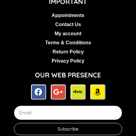
IMPORTANT
Appointments
Contact Us
My account
Terms & Conditions
Return Policy
Privacy Policy
OUR WEB PRESENCE
Subscribe